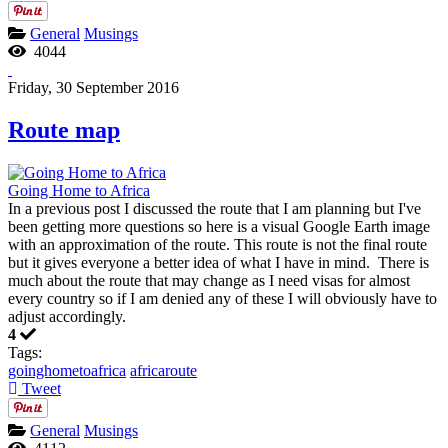
General
Musings
4044
Friday, 30 September 2016
Route map
Going Home to Africa
In a previous post I discussed the route that I am planning but I've
been getting more questions so here is a visual Google Earth image
with an approximation of the route. This route is not the final route
but it gives everyone a better idea of what I have in mind. There is
much about the route that may change as I need visas for almost
every country so if I am denied any of these I will obviously have to
adjust accordingly.
4
Tags:
goinghometoafrica
africaroute
Tweet
General
Musings