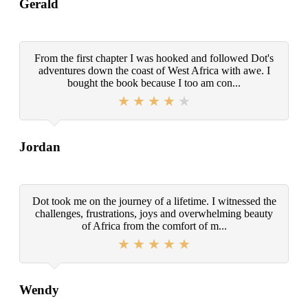
Gerald
From the first chapter I was hooked and followed Dot's
adventures down the coast of West Africa with awe. I
bought the book because I too am con...
Jordan
Dot took me on the journey of a lifetime. I witnessed the
challenges, frustrations, joys and overwhelming beauty
of Africa from the comfort of m...
Wendy