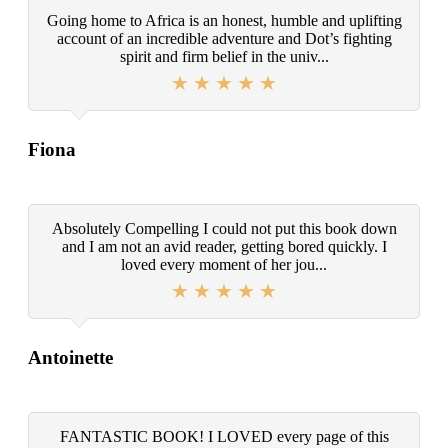
Going home to Africa is an honest, humble and uplifting
account of an incredible adventure and Dot’s fighting
spirit and firm belief in the univ...
Fiona
Absolutely Compelling I could not put this book down
and I am not an avid reader, getting bored quickly. I
loved every moment of her jou...
Antoinette
FANTASTIC BOOK! I LOVED every page of this