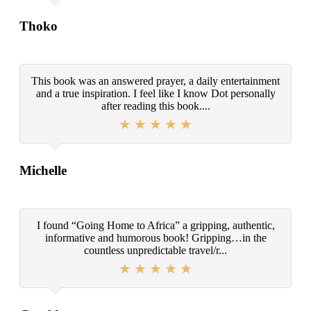
Thoko
This book was an answered prayer, a daily entertainment
and a true inspiration. I feel like I know Dot personally
after reading this book....
Michelle
I found “Going Home to Africa” a gripping, authentic,
informative and humorous book! Gripping…in the
countless unpredictable travel/r...