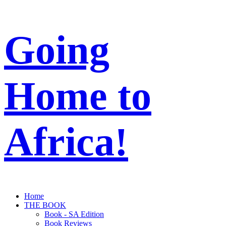
Going
Home to
Africa!
Home
THE BOOK
Book - SA Edition
Book Reviews