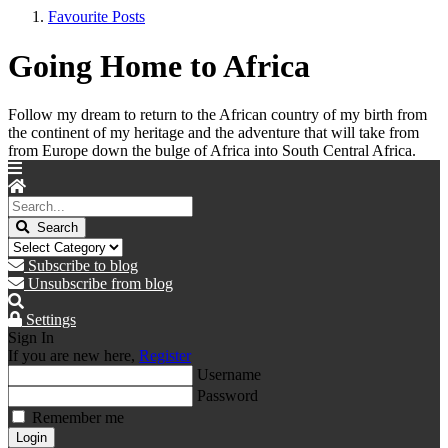
Favourite Posts
Going Home to Africa
Follow my dream to return to the African country of my birth from
the continent of my heritage and the adventure that will take from
from Europe down the bulge of Africa into South Central Africa.
Search
Subscribe to blog
Unsubscribe from blog
Settings
Sign In
If you are new here,
Register
Username
Password
Remember me
Login