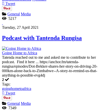
Tweet
General
Media
5217
Tuesday, 27 April 2021
Podcast with Tantenda Rungisa
Going Home to Africa
Tatenda reached out to me and asked me to contribute to her
podcast. Find it here ... https://anchor.fm/tatenda-
rungisa/episodes/Dot-Bekker-shares-her-story-on-driving-20-
000km-alone-back-to-Zimbabwe--A-story-to-remind-us-that-
anything-is-possible-evg4dj
2
Tags:
goinghometoafrica
Tweet
General
Media
7349