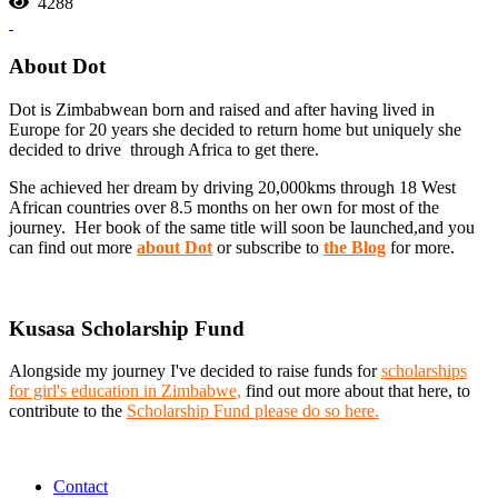
4288
About Dot
Dot is Zimbabwean born and raised and after having lived in
Europe for 20 years she decided to return home but uniquely she
decided to drive through Africa to get there.
She achieved her dream by driving 20,000kms through 18 West
African countries over 8.5 months on her own for most of the
journey. Her book of the same title will soon be launched,and you
can find out more
about Dot
or subscribe to
the Blog
for more.
Kusasa Scholarship Fund
Alongside my journey I've decided to raise funds for
scholarships
for girl's education in Zimbabwe
,
find out more about that here, to
contribute to the
Scholarship Fund please do so here.
Contact