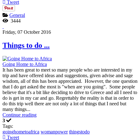
Tweet
General
3444
Friday, 07 October 2016
Things to do ...
Going Home to Africa
It has been great to meet so many people who are interested in my
trip and have offered ideas and suggestions, given advise and sage
wisdom, all of this has been appreciated. However, the one question
that I do get asked the most is "when are you going". Some people
believe that it's a bit like deciding to drive to Greece and all I need to
do is get in my car and go. Regrettably the reality is that in order to
do this trip well there are not only a lot of things that I need but
many things...
Continue reading
3
Tags:
goinghometoafrica
womanpower
thingstodo
Tweet