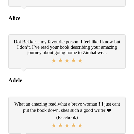
Alice
Dot Bekker…my favourite person. I feel like I know but
I don’t. I’ve read your book describing your amazing
journey about going home to Zimbabwe...
Adele
What an amazing read,what a brave woman!!!I just cant
put the book down, shes such a good writer ❤️
(Facebook)