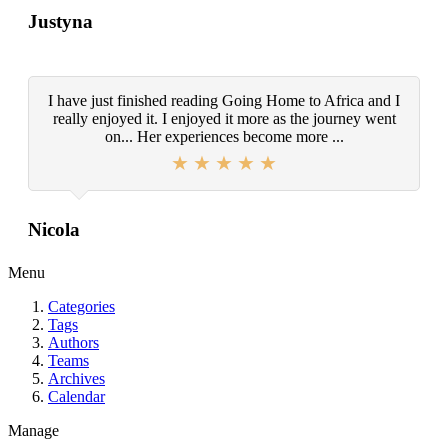
Justyna
I have just finished reading Going Home to Africa and I
really enjoyed it. I enjoyed it more as the journey went
on... Her experiences become more ...
Nicola
Menu
Categories
Tags
Authors
Teams
Archives
Calendar
Manage