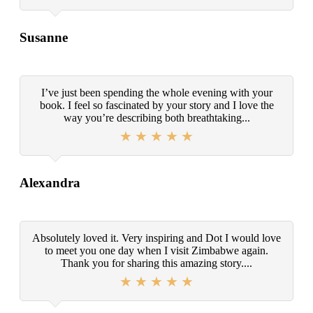
Susanne
I’ve just been spending the whole evening with your
book. I feel so fascinated by your story and I love the
way you’re describing both breathtaking...
Alexandra
Absolutely loved it. Very inspiring and Dot I would love
to meet you one day when I visit Zimbabwe again.
Thank you for sharing this amazing story....