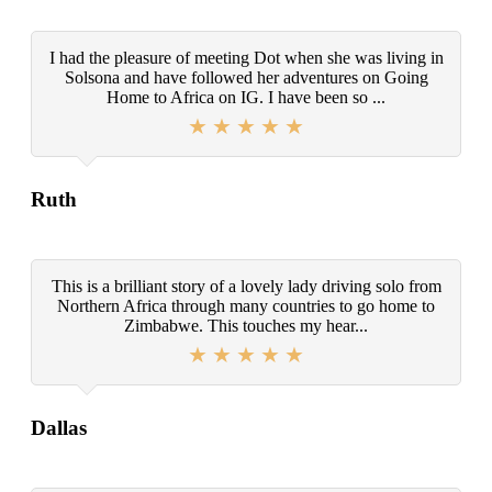
I had the pleasure of meeting Dot when she was living in
Solsona and have followed her adventures on Going
Home to Africa on IG. I have been so ...
Ruth
This is a brilliant story of a lovely lady driving solo from
Northern Africa through many countries to go home to
Zimbabwe. This touches my hear...
Dallas