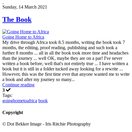
Sunday, 14 March 2021
The Book
Going Home to Africa
My drive through Africa took 8.5 months, writing the book took 7
months, the editing, proof reading, publishing and such took a
further 8 months ... all in all the book took more time and headaches
than the journey ... well OK, maybe they are on a par! I've never
written a book before, well that's not entirely true ... I have written a
book but it is still in a folder tucked away looking for a rewrite ...
However, this was the first time ever that anyone wanted me to write
a book and after my journey so many...
Continue reading
3
Tags:
goinghometoafrica
book
Copyright
© Dot Bekker Image - Iris Ritchie Photography