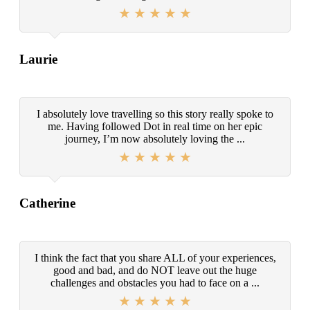
Laurie
I absolutely love travelling so this story really spoke to
me. Having followed Dot in real time on her epic
journey, I’m now absolutely loving the ...
Catherine
I think the fact that you share ALL of your experiences,
good and bad, and do NOT leave out the huge
challenges and obstacles you had to face on a ...