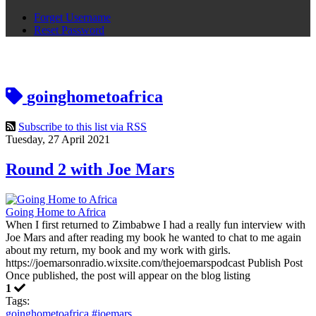
Forget Username
Reset Password
goinghometoafrica
Subscribe to this list via RSS
Tuesday, 27 April 2021
Round 2 with Joe Mars
Going Home to Africa
When I first returned to Zimbabwe I had a really fun interview with
Joe Mars and after reading my book he wanted to chat to me again
about my return, my book and my work with girls.
https://joemarsonradio.wixsite.com/thejoemarspodcast Publish Post
Once published, the post will appear on the blog listing
1
Tags:
goinghometoafrica
#joemars