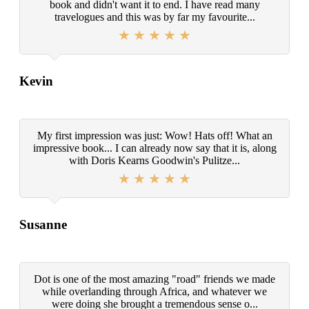
book and didn't want it to end. I have read many
travelogues and this was by far my favourite...
Kevin
My first impression was just: Wow! Hats off! What an
impressive book... I can already now say that it is, along
with Doris Kearns Goodwin's Pulitze...
Susanne
Dot is one of the most amazing "road" friends we made
while overlanding through Africa, and whatever we
were doing she brought a tremendous sense o...