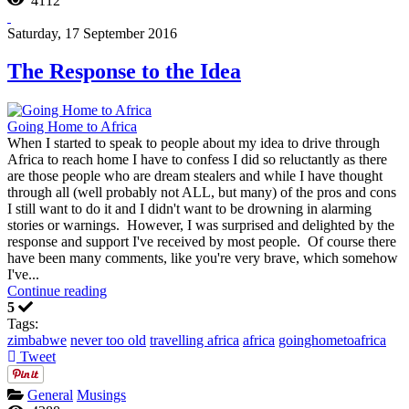
4112
Saturday, 17 September 2016
The Response to the Idea
Going Home to Africa
When I started to speak to people about my idea to drive through
Africa to reach home I have to confess I did so reluctantly as there
are those people who are dream stealers and while I have thought
through all (well probably not ALL, but many) of the pros and cons
I still want to do it and I didn't want to be drowning in alarming
stories or warnings. However, I was surprised and delighted by the
response and support I've received by most people. Of course there
have been many comments, like you're very brave, which somehow
I've...
Continue reading
5
Tags:
zimbabwe
never too old
travelling africa
africa
goinghometoafrica
Tweet
General
Musings