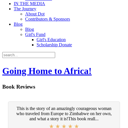
IN THE MEDIA
The Journey
About Dot
Contributors & Sponsors
Blog
Blog
Girl's Fund
Girl's Education
Scholarship Donate
Going Home to Africa!
Book Reviews
This is the story of an amazingly courageous woman
who traveled from Europe to Zimbabwe on her own,
and what a story it is!This book reall...